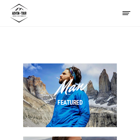
Man
FEATURED