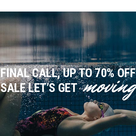
FINAL CALL, UP TO 70% OFF
moving
SALE
LET’S GET