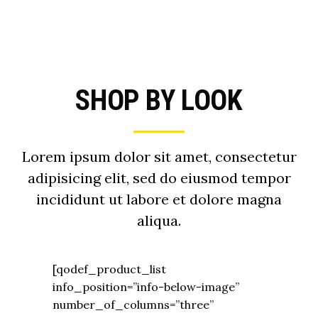
SHOP BY LOOK
Lorem ipsum dolor sit amet, consectetur
adipisicing elit, sed do eiusmod tempor
incididunt ut labore et dolore magna
aliqua.
[qodef_product_list
info_position=”info-below-image”
number_of_columns=”three”