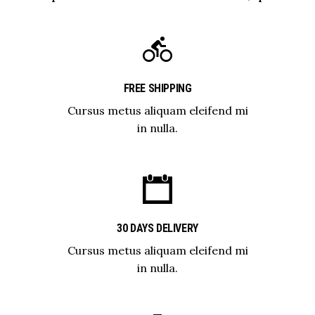
FREE SHIPPING
Cursus metus aliquam eleifend mi
in nulla.
30 DAYS DELIVERY
Cursus metus aliquam eleifend mi
in nulla.