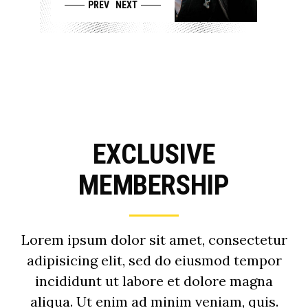
PREV
NEXT
EXCLUSIVE
MEMBERSHIP
Lorem ipsum dolor sit amet, consectetur
adipisicing elit, sed do eiusmod tempor
incididunt ut labore et dolore magna
aliqua. Ut enim ad minim veniam, quis.