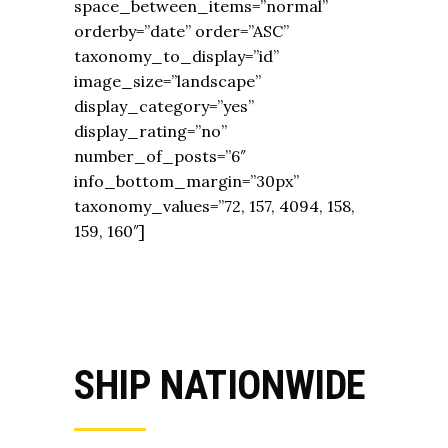
space_between_items=”normal”
orderby=”date” order=”ASC”
taxonomy_to_display=”id”
image_size=”landscape”
display_category=”yes”
display_rating=”no”
number_of_posts=”6″
info_bottom_margin=”30px”
taxonomy_values=”72, 157, 4094, 158,
159, 160″]
SHIP NATIONWIDE