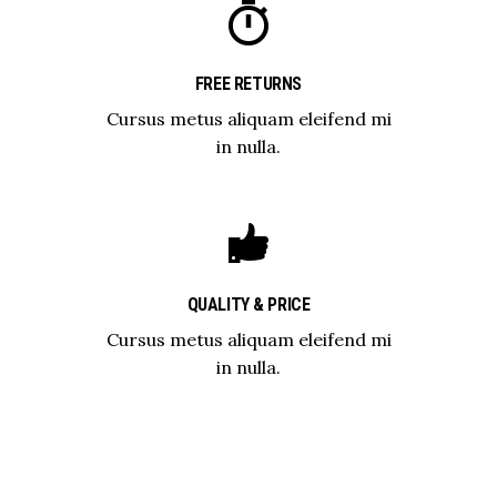
FREE RETURNS
Cursus metus aliquam eleifend mi
in nulla.
QUALITY & PRICE
Cursus metus aliquam eleifend mi
in nulla.