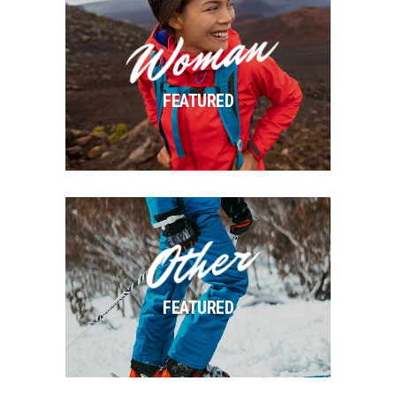
Woman
FEATURED
Other
FEATURED