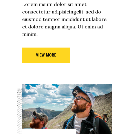
Lorem ipsum dolor sit amet,
consectetur adipisicingelit, sed do
eiusmod tempor incididunt ut labore
et dolore magna aliqua. Ut enim ad
minim.
VIEW MORE